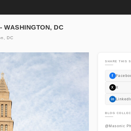
 - WASHINGTON, DC
on, DC
SHARE THIS S
f
Facebo
X
X
in
LinkedI
BLOG COLLEC
@Masonic Ph