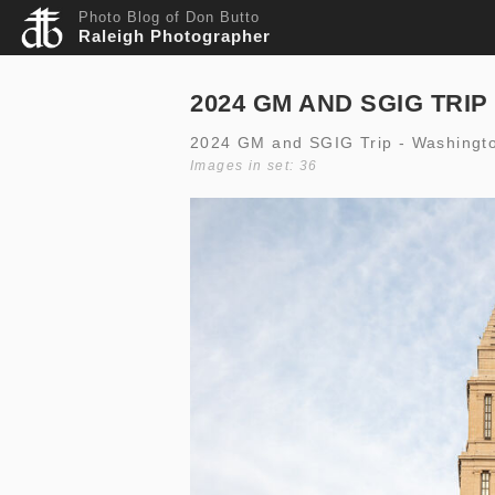
Photo Blog of Don Butto
Raleigh Photographer
2024 GM AND SGIG TRIP
2024 GM and SGIG Trip - Washingt
Images in set: 36