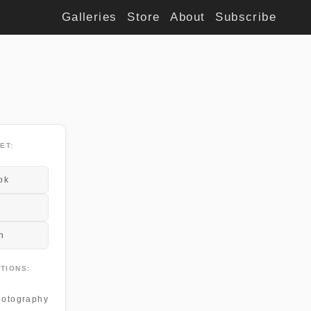
Galleries
Store
About
Subscribe
ET:
ok
n
TIONS:
otography