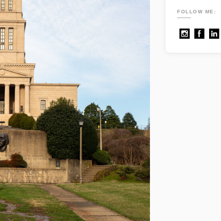
FOLLOW ME: