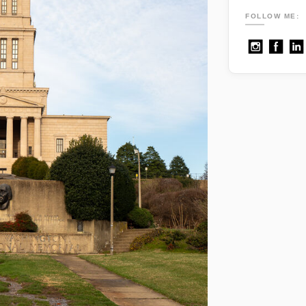
FOLLOW ME: