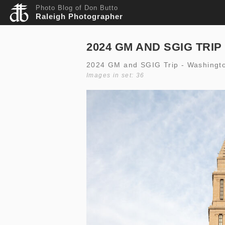
Photo Blog of Don Butto
Raleigh Photographer
2024 GM AND SGIG TRIP
2024 GM and SGIG Trip - Washingt
Images in set: 36