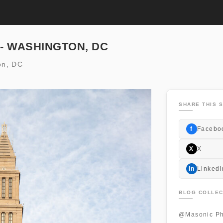
 - WASHINGTON, DC
on, DC
SHARE THIS S
f
Facebo
X
X
in
LinkedI
BLOG COLLEC
@Masonic Ph