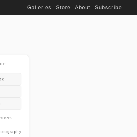
Galleries
Store
About
Subscribe
ET:
ok
n
TIONS:
otography