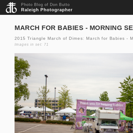
Photo Blog of Don Butto
Raleigh Photographer
MARCH FOR BABIES - MORNING S
2015 Triangle March of Dimes: March for Babies - 
Images in set: 71