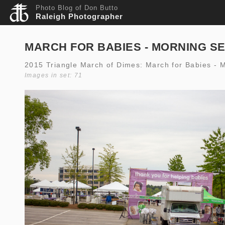
Photo Blog of Don Butto
Raleigh Photographer
MARCH FOR BABIES - MORNING S
2015 Triangle March of Dimes: March for Babies - 
Images in set: 71