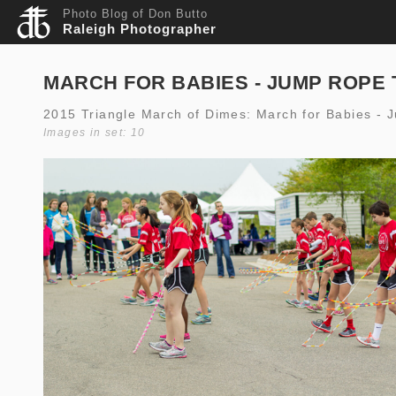
Photo Blog of Don Butto
Raleigh Photographer
MARCH FOR BABIES - JUMP ROPE 
2015 Triangle March of Dimes: March for Babies - 
Images in set: 10