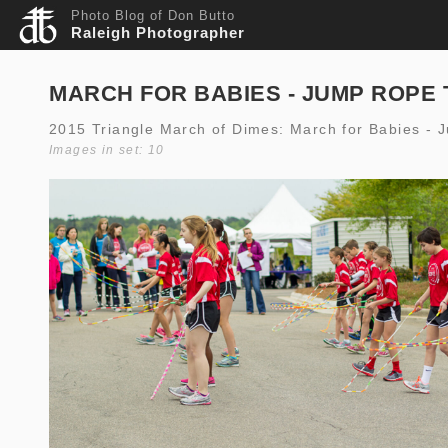
Photo Blog of Don Butto
Raleigh Photographer
MARCH FOR BABIES - JUMP ROPE 
2015 Triangle March of Dimes: March for Babies - 
Images in set: 10