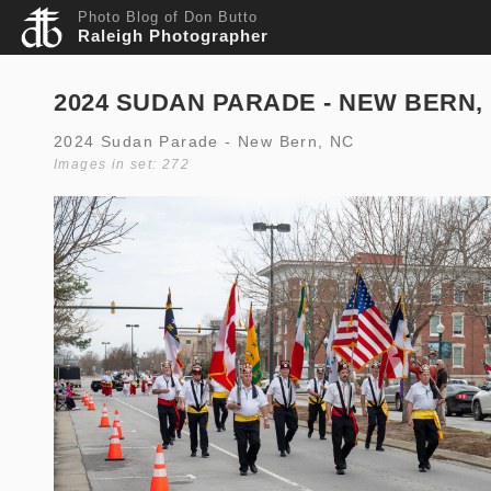
Photo Blog of Don Butto
Raleigh Photographer
2024 SUDAN PARADE - NEW BERN,
2024 Sudan Parade - New Bern, NC
Images in set: 272