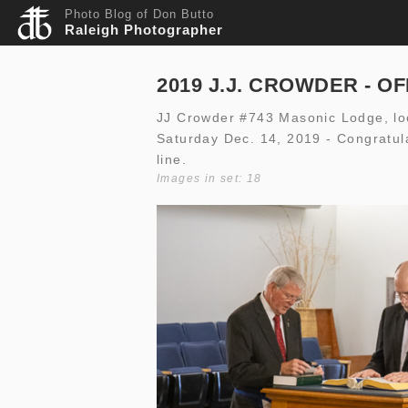
Photo Blog of Don Butto
Raleigh Photographer
2019 J.J. CROWDER - O
JJ Crowder #743 Masonic Lodge, loca
Saturday Dec. 14, 2019 - Congratula
line.
Images in set: 18