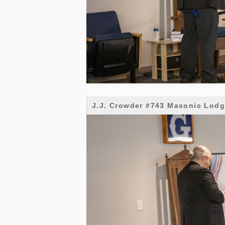
J.J. Crowder #743 Masonic Lod