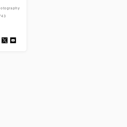
otography
743