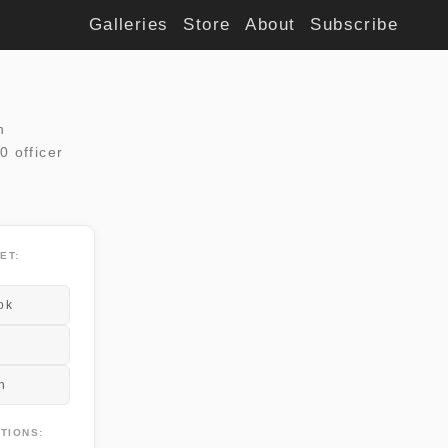
Galleries
Store
About
Subscribe
n
0 officer
ET:
ok
n
TIONS: