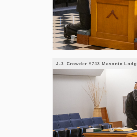
J.J. Crowder #743 Masonic Lod