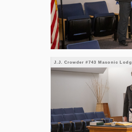
J.J. Crowder #743 Masonic Lod