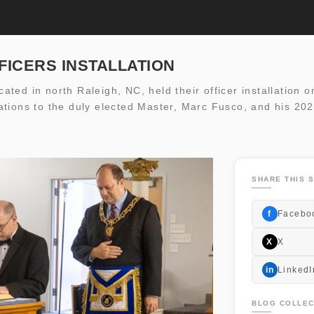
FFICERS INSTALLATION
ted in north Raleigh, NC, held their officer installation o
tions to the duly elected Master, Marc Fusco, and his 202
SHARE THIS S
f
Facebo
X
X
in
LinkedI
BLOG COLLEC