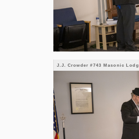
J.J. Crowder #743 Masonic Lod