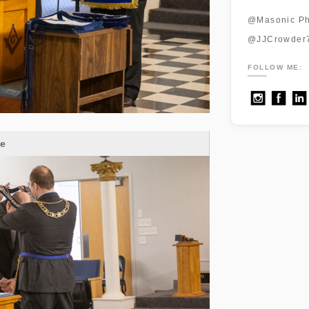
@Masonic Ph
@JJCrowder
FOLLOW ME:
ge