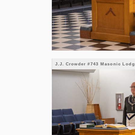
J.J. Crowder #743 Masonic Lod