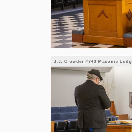
J.J. Crowder #743 Masonic Lod