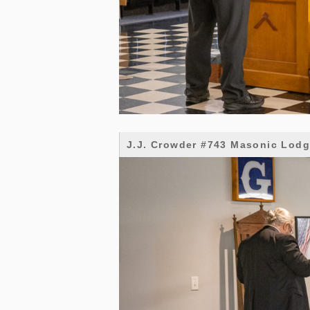
J.J. Crowder #743 Masonic Lod