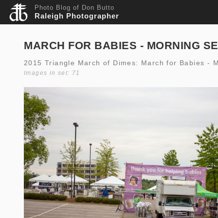
Photo Blog of Don Butto
Raleigh Photographer
MARCH FOR BABIES - MORNING S
2015 Triangle March of Dimes: March for Babies - 
Images in set: 71